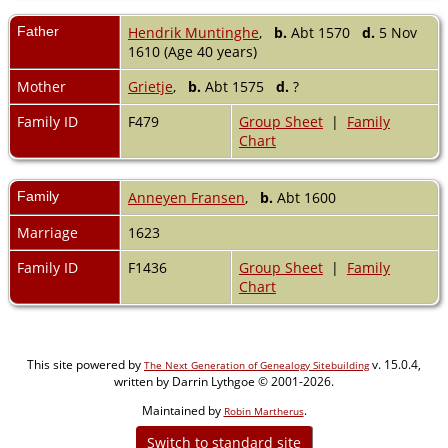
Father
Hendrik Muntinghe
,
b.
Abt 1570
d.
5 Nov
1610 (Age 40 years)
Mother
Grietje
,
b.
Abt 1575
d.
?
Family ID
F479
Group Sheet
|
Family
Chart
Family
Anneyen Fransen
,
b.
Abt 1600
Marriage
1623
Family ID
F1436
Group Sheet
|
Family
Chart
This site powered by
v. 15.0.4,
The Next Generation of Genealogy Sitebuilding
written by Darrin Lythgoe © 2001-2026.
Maintained by
.
Robin Martherus
Switch to standard site