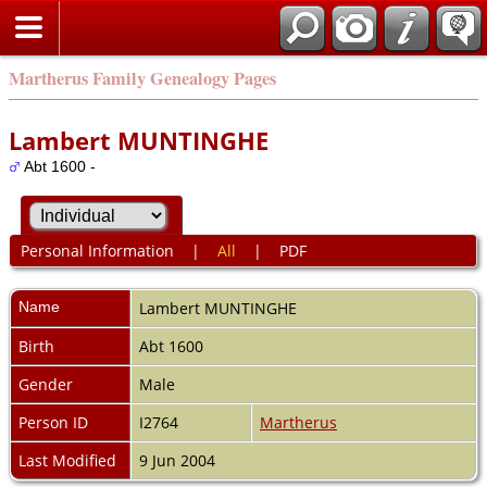
Martherus Family Genealogy Pages
Lambert MUNTINGHE
Abt 1600 -
Personal Information
|
All
|
PDF
Name
Lambert
MUNTINGHE
Birth
Abt 1600
Gender
Male
Person ID
I2764
Martherus
Last Modified
9 Jun 2004