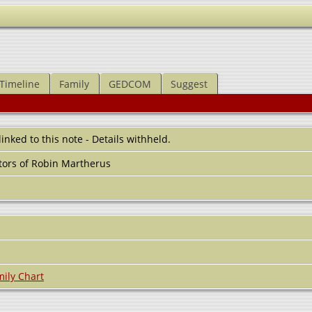
Timeline
Family
GEDCOM
Suggest
 linked to this note - Details withheld.
ors of Robin Martherus
ily Chart