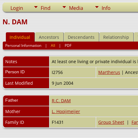
Login
Find
Media
Info
N. DAM
Individual
Ancestors
Descendants
Relationship
Personal Information
|
All
|
PDF
Notes
At least one living or private individual is
Person ID
I2756
Martherus
| Ancest
Last Modified
9 Jun 2004
Father
R.C. DAM
Mother
L. Hooijmeijer
Family ID
F1431
Group Sheet
|
Fam