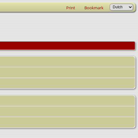
Print
Bookmark