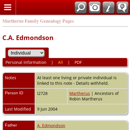
Martherus Family Genealogy Pages
C.A. Edmondson
Personal Information
|
All
|
PDF
Notes
At least one living or private individual is
linked to this note - Details withheld.
Person ID
I2728
Martherus
| Ancestors of
Robin Martherus
Last Modified
9 Jun 2004
Father
A. Edmondson