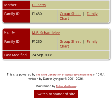
Mother
D. Platts
Family ID
F1430
Group Sheet
|
Family
Chart
Family
M.E. Schaddelee
Family ID
F1230
Group Sheet
|
Family
Chart
Last Modified
24 Sep 2008
This site powered by
v. 15.0.4,
The Next Generation of Genealogy Sitebuilding
written by Darrin Lythgoe © 2001-2026.
Maintained by
.
Robin Martherus
Switch to standard site