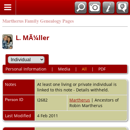
Martherus Family Genealogy Pages
L. MÃ¼ller
Personal Information
|
Media
|
All
|
PDF
Notes
At least one living or private individual is
linked to this note - Details withheld.
Person ID
I2682
Martherus
| Ancestors of
Robin Martherus
Last Modified
4 Feb 2011