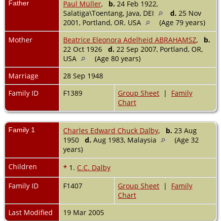
Father
Paul Müller
,
b.
24 Feb 1922,
Salatiga\Toentang, Java, DEI
d.
25 Nov
2001, Portland, OR. USA
(Age 79 years)
Mother
Beatrice Eleonora Adelheid ABRAHAMSZ
,
b.
22 Oct 1926
d.
22 Sep 2007, Portland, OR,
USA
(Age 80 years)
Marriage
28 Sep 1948
Family ID
F1389
Group Sheet
|
Family
Chart
Family 1
Charles Edward Chuck Dalby
,
b.
23 Aug
1950
d.
Aug 1983, Malaysia
(Age 32
years)
Children
+
1.
C.C. Dalby
Family ID
F1407
Group Sheet
|
Family
Chart
Last Modified
19 Mar 2005