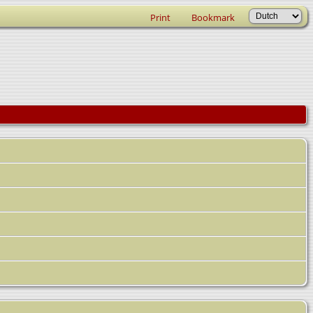
Print
Bookmark