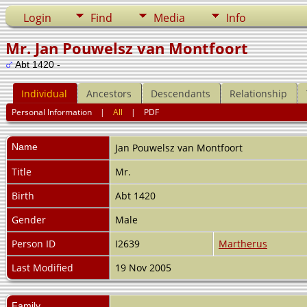
Login
Find
Media
Info
Mr. Jan Pouwelsz van Montfoort
Abt 1420 -
Individual
Ancestors
Descendants
Relationship
Personal Information
|
All
|
PDF
Name
Jan Pouwelsz
van Montfoort
Title
Mr.
Birth
Abt 1420
Gender
Male
Person ID
I2639
Martherus
Last Modified
19 Nov 2005
Family