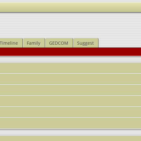
Timeline
Family
GEDCOM
Suggest