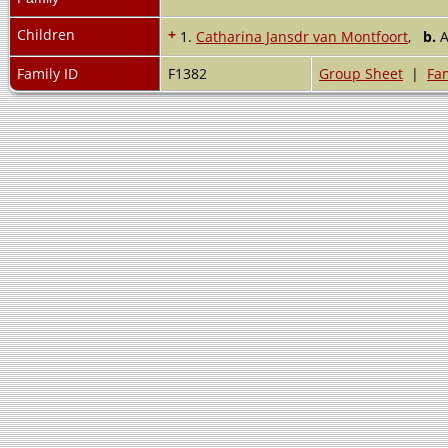
Children
+
1.
Catharina Jansdr van Montfoort
,
b.
A
Family ID
F1382
Group Sheet
|
Fam