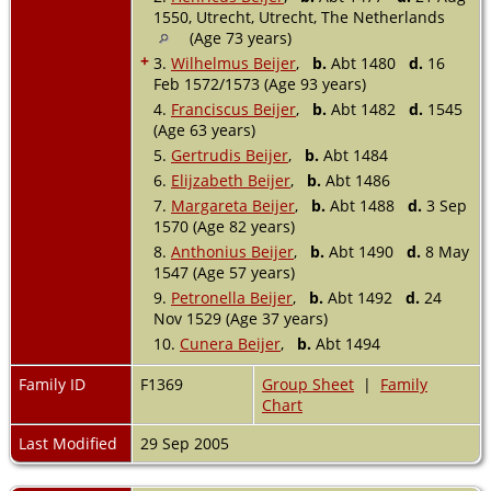
1550, Utrecht, Utrecht, The Netherlands
(Age 73 years)
+
3.
Wilhelmus Beijer
,
b.
Abt 1480
d.
16
Feb 1572/1573 (Age 93 years)
4.
Franciscus Beijer
,
b.
Abt 1482
d.
1545
(Age 63 years)
5.
Gertrudis Beijer
,
b.
Abt 1484
6.
Elijzabeth Beijer
,
b.
Abt 1486
7.
Margareta Beijer
,
b.
Abt 1488
d.
3 Sep
1570 (Age 82 years)
8.
Anthonius Beijer
,
b.
Abt 1490
d.
8 May
1547 (Age 57 years)
9.
Petronella Beijer
,
b.
Abt 1492
d.
24
Nov 1529 (Age 37 years)
10.
Cunera Beijer
,
b.
Abt 1494
Family ID
F1369
Group Sheet
|
Family
Chart
Last Modified
29 Sep 2005