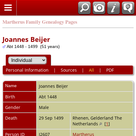
Martherus Family Genealogy Pages
Joannes Beijer
Abt 1448 - 1499 (51 years)
Personal Information
|
Sources
|
All
|
PDF
Name
Joannes
Beijer
Birth
Abt 1448
Gender
Male
Death
29 Sep 1499
Rhenen, Gelderland The
Netherlands
[
1
]
Person ID
I2607
Martherus