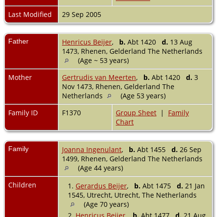
Last Modified
29 Sep 2005
Father
Henricus Beijer
,
b.
Abt 1420
d.
13 Aug
1473, Rhenen, Gelderland The Netherlands
(Age ~ 53 years)
Mother
Gertrudis van Meerten
,
b.
Abt 1420
d.
3
Nov 1473, Rhenen, Gelderland The
Netherlands
(Age 53 years)
Family ID
F1370
Group Sheet
|
Family
Chart
Family
Joanna Ingenulant
,
b.
Abt 1455
d.
26 Sep
1499, Rhenen, Gelderland The Netherlands
(Age 44 years)
Children
1.
Gerardus Beijer
,
b.
Abt 1475
d.
21 Jan
1545, Utrecht, Utrecht, The Netherlands
(Age 70 years)
2.
Henricus Beijer
,
b.
Abt 1477
d.
21 Aug