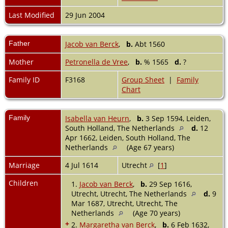
Last Modified
29 Jun 2004
Father
Jacob van Berck
,
b.
Abt 1560
Mother
Petronella de Vree
,
b.
% 1565
d.
?
Family ID
F3168
Group Sheet
|
Family
Chart
Family
Isabella van Heurn
,
b.
3 Sep 1594, Leiden,
South Holland, The Netherlands
d.
12
Apr 1662, Leiden, South Holland, The
Netherlands
(Age 67 years)
Marriage
4 Jul 1614
Utrecht
[
1
]
Children
1.
Jacob van Berck
,
b.
29 Sep 1616,
Utrecht, Utrecht, The Netherlands
d.
9
Mar 1687, Utrecht, Utrecht, The
Netherlands
(Age 70 years)
+
2.
Margaretha van Berck
,
b.
6 Feb 1632,