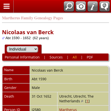
Martherus Family Genealogy Pages
Nicolaas van Berck
Abt 1590 - 1652 (62 years)
Personal Information
|
Sources
|
All
|
PDF
Name
Nicolaas
van Berck
Birth
Abt 1590
Gender
Male
Death
31 Oct 1652
Utrecht, Utrecht, The
Netherlands
[
1
]
Person ID
I2580
Martherus