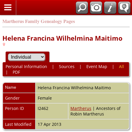
Martherus Family Genealogy Pages
Helena Francina Wilhelmina Maitimo
Personal Information
|
Sources
|
Event Map
|
All
|
PDF
Name
Helena Francina Wilhelmina
Maitimo
Gender
Female
Person ID
I2462
Martherus
| Ancestors of
Robin Martherus
Last Modified
17 Apr 2013