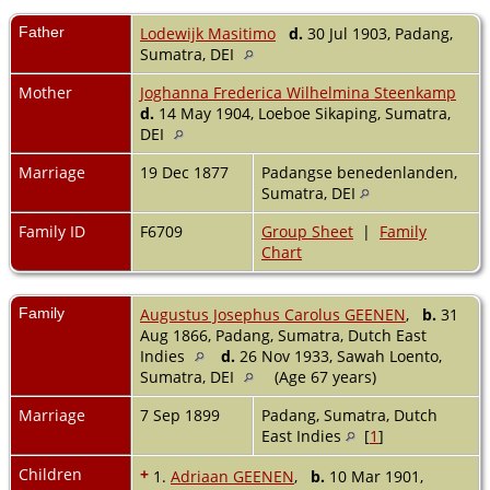
Father
Lodewijk Masitimo
d.
30 Jul 1903, Padang,
Sumatra, DEI
Mother
Joghanna Frederica Wilhelmina Steenkamp
d.
14 May 1904, Loeboe Sikaping, Sumatra,
DEI
Marriage
19 Dec 1877
Padangse benedenlanden,
Sumatra, DEI
Family ID
F6709
Group Sheet
|
Family
Chart
Family
Augustus Josephus Carolus GEENEN
,
b.
31
Aug 1866, Padang, Sumatra, Dutch East
Indies
d.
26 Nov 1933, Sawah Loento,
Sumatra, DEI
(Age 67 years)
Marriage
7 Sep 1899
Padang, Sumatra, Dutch
East Indies
[
1
]
Children
+
1.
Adriaan GEENEN
,
b.
10 Mar 1901,