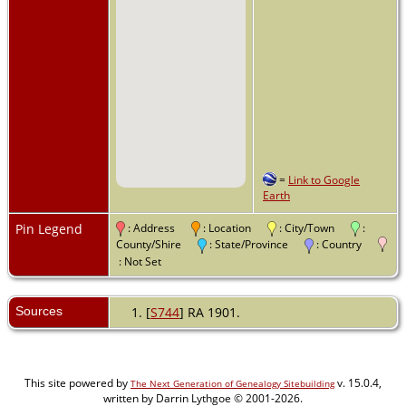
=
Link to Google
Earth
Pin Legend
: Address
: Location
: City/Town
:
County/Shire
: State/Province
: Country
: Not Set
Sources
[
S744
] RA 1901.
This site powered by
v. 15.0.4,
The Next Generation of Genealogy Sitebuilding
written by Darrin Lythgoe © 2001-2026.