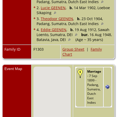
Padang, Sumatra, Dutch East Indies
+
2.
Lucie GEENEN
,
b.
14 Mar 1902, Loeboe
Sikaping
+
3.
Theodoor GEENEN
,
b.
23 Oct 1904,
Padang, Sumatra, Dutch East Indies
+
4.
Eddie GEENEN
,
b.
19 Aug 1912, Sawah
Loento, Sumatra, DEI
bur.
16 Aug 1948,
Batavia, Java, DEI
(Age ~ 35 years)
Family ID
F1303
Group Sheet
|
Family
Chart
Event Map
Marriage
- 7 Sep
1899 -
Padang,
Sumatra,
Dutch
East
Indies