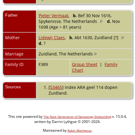
Father
Pieter Vermaat
,
b.
Bef 30 Nov 1616,
Spykenisse, The Netherlands
d.
Nov
1698 (Age > 81 years)
Mother
Lidewij Claes
,
b.
Abt 1630, Zuidland [?]
d.
?
Marriage
Zuidland, The Netherlands
Family ID
F389
Group Sheet
|
Family
Chart
Sources
[
S3465
] index ARA geel 114 dopen
Zuidland.
This site powered by
v. 15.0.4,
The Next Generation of Genealogy Sitebuilding
written by Darrin Lythgoe © 2001-2026.
Maintained by
.
Robin Martherus