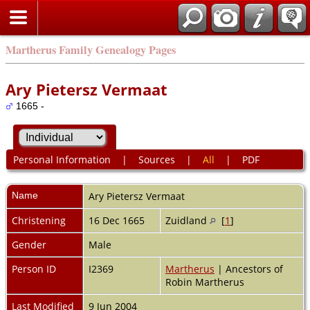
Martherus Family Genealogy Pages
Ary Pietersz Vermaat
1665 -
Personal Information
|
Sources
|
All
|
PDF
Name
Ary Pietersz
Vermaat
Christening
16 Dec 1665
Zuidland
[
1
]
Gender
Male
Person ID
I2369
Martherus
| Ancestors of
Robin Martherus
Last Modified
9 Jun 2004