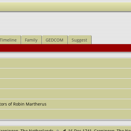
Timeline
Family
GEDCOM
Suggest
ors of Robin Martherus
Groningen, The Netherlands
d.
16 Dec 1741, Groningen, The N