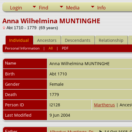
Login
Find
Media
Info
Anna Wilhelmina MUNTINGHE
Abt 1710 - 1779 (69 years)
Individual
Ancestors
Descendants
Relationship
Personal Information
|
All
|
PDF
Name
Anna Wilhelmina
MUNTINGHE
Birth
Abt 1710
Gender
Female
Death
1779
Person ID
I2128
Martherus
| Ancest
Last Modified
9 Jun 2004
Father
Albertus Muntinge, Ds.
,
b.
14 Oct 1668, 