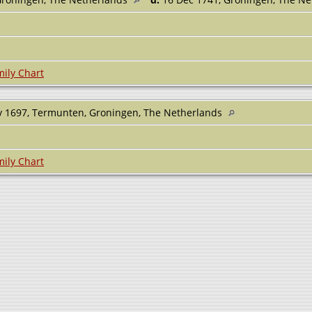
ily Chart
 1697, Termunten, Groningen, The Netherlands
ily Chart