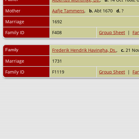
Mother
Aafje Tammens
,
b.
Abt 1670
d.
?
Marriage
1692
Family ID
F408
Group Sheet
|
Fam
Family
Frederik Hendrik Havingha, Ds.
,
c.
21 Nov
Marriage
1731
Family ID
F1119
Group Sheet
|
Fam