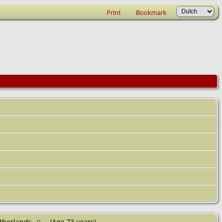
Print
Bookmark
etherlands
(Age 73 years)