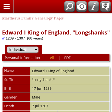
Martherus Family Genealogy Pages
Edward I King of England, "Longshanks"
1239 - 1307 (68 years)
Personal Information
|
All
|
PDF
Name
Edward I King of
England
Suffix
"Longshanks"
Birth
17 Jun 1239
Gender
Male
Death
7 Jul 1307