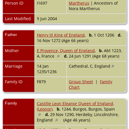
Person ID
I1697
Martherus
| Ancestors of
Nora Martherus
Last Modified
9 Jun 2004
Father
Henry III King of England
,
b.
1 Oct 1206
d.
16 Nov 1272 (Age 66 years)
Mother
E Provence, Queen of England
,
b.
Abt 1223,
A, France
d.
24 Jun 1291 (Age 68 years)
Marriage
14 Jan
Cathedral, C, England
1235/1236
Family ID
F879
Group Sheet
|
Family
Chart
Family
Castille Leon Eleanor Queen of England,
(Leonor)
,
b.
1244, Burgos, Burgos, Spain
d.
29 Nov 1290, Herdeby, Lincolnshire,
England
(Age 46 years)