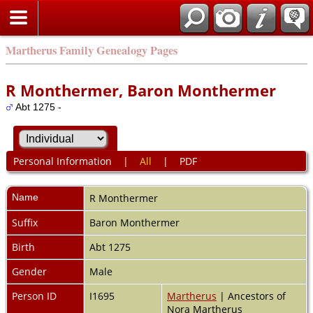
Martherus Family Genealogy Pages
R Monthermer, Baron Monthermer
Abt 1275 -
Personal Information
|
All
|
PDF
Name
R
Monthermer
Suffix
Baron Monthermer
Birth
Abt 1275
Gender
Male
Person ID
I1695
Martherus
| Ancestors of
Nora Martherus