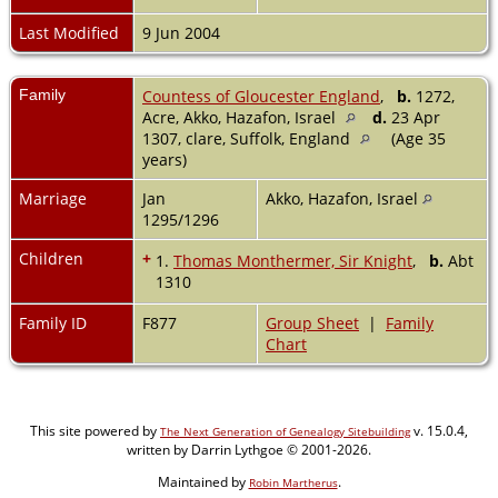
Last Modified
9 Jun 2004
Family
Countess of Gloucester England
,
b.
1272,
Acre, Akko, Hazafon, Israel
d.
23 Apr
1307, clare, Suffolk, England
(Age 35
years)
Marriage
Jan
Akko, Hazafon, Israel
1295/1296
Children
+
1.
Thomas Monthermer, Sir Knight
,
b.
Abt
1310
Family ID
F877
Group Sheet
|
Family
Chart
This site powered by
v. 15.0.4,
The Next Generation of Genealogy Sitebuilding
written by Darrin Lythgoe © 2001-2026.
Maintained by
.
Robin Martherus