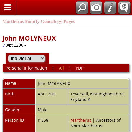
Martherus Family Genealogy Pages
John MOLYNEUX
Abt 1206 -
Personal Information
|
All
|
PDF
Name
John
MOLYNEUX
Birth
Abt 1206
Teversall, Nottinghamshire,
England
Gender
Male
Person ID
I1558
Martherus
| Ancestors of
Nora Martherus