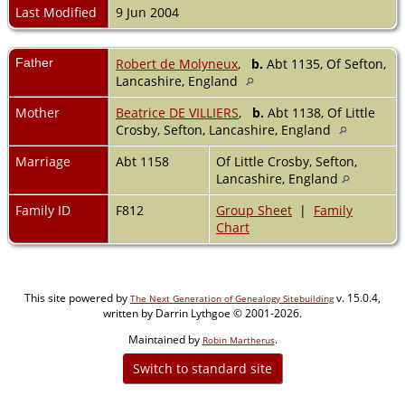
Last Modified
9 Jun 2004
Father
Robert de Molyneux
,
b.
Abt 1135, Of Sefton,
Lancashire, England
Mother
Beatrice DE VILLIERS
,
b.
Abt 1138, Of Little
Crosby, Sefton, Lancashire, England
Marriage
Abt 1158
Of Little Crosby, Sefton,
Lancashire, England
Family ID
F812
Group Sheet
|
Family
Chart
This site powered by
v. 15.0.4,
The Next Generation of Genealogy Sitebuilding
written by Darrin Lythgoe © 2001-2026.
Maintained by
.
Robin Martherus
Switch to standard site