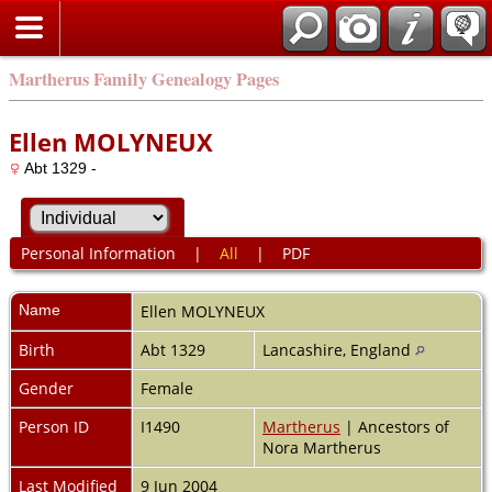
Martherus Family Genealogy Pages
Ellen MOLYNEUX
Abt 1329 -
Personal Information
|
All
|
PDF
Name
Ellen
MOLYNEUX
Birth
Abt 1329
Lancashire, England
Gender
Female
Person ID
I1490
Martherus
| Ancestors of
Nora Martherus
Last Modified
9 Jun 2004