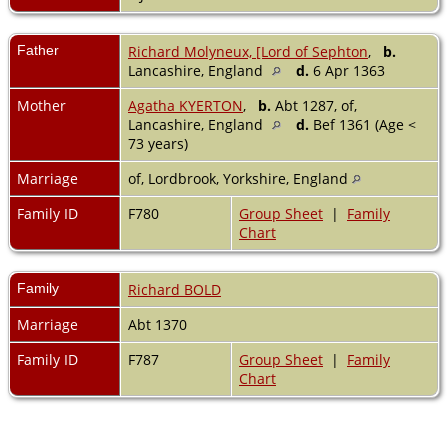
Father
Richard Molyneux, [Lord of Sephton
,
b.
Lancashire, England
d.
6 Apr 1363
Mother
Agatha KYERTON
,
b.
Abt 1287, of,
Lancashire, England
d.
Bef 1361 (Age <
73 years)
Marriage
of, Lordbrook, Yorkshire, England
Family ID
F780
Group Sheet
|
Family
Chart
Family
Richard BOLD
Marriage
Abt 1370
Family ID
F787
Group Sheet
|
Family
Chart