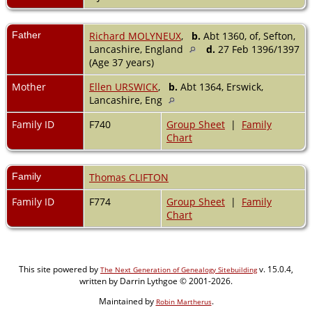
Father
Richard MOLYNEUX
,
b.
Abt 1360, of, Sefton,
Lancashire, England
d.
27 Feb 1396/1397
(Age 37 years)
Mother
Ellen URSWICK
,
b.
Abt 1364, Erswick,
Lancashire, Eng
Family ID
F740
Group Sheet
|
Family
Chart
Family
Thomas CLIFTON
Family ID
F774
Group Sheet
|
Family
Chart
This site powered by
v. 15.0.4,
The Next Generation of Genealogy Sitebuilding
written by Darrin Lythgoe © 2001-2026.
Maintained by
.
Robin Martherus