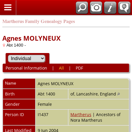
Martherus Family Genealogy Pages
Agnes MOLYNEUX
Abt 1400 -
Personal Information
|
All
|
PDF
Name
Agnes
MOLYNEUX
Birth
Abt 1400
of, Lancashire, England
Gender
Female
Person ID
I1437
Martherus
| Ancestors of
Nora Martherus
Last Modified
9 Jun 2004