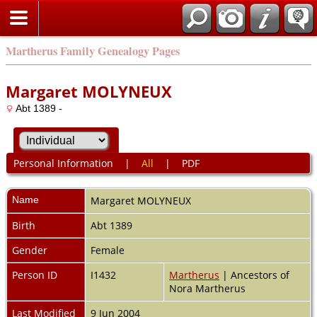
Martherus Family Genealogy Pages
Margaret MOLYNEUX
Abt 1389 -
Personal Information
|
All
|
PDF
Name
Margaret
MOLYNEUX
Birth
Abt 1389
Gender
Female
Person ID
I1432
Martherus
| Ancestors of
Nora Martherus
Last Modified
9 Jun 2004