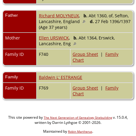
Father
Richard MOLYNEUX
,
b.
Abt 1360, of, Sefton,
Lancashire, England
d.
27 Feb 1396/1397
(Age 37 years)
Mother
Ellen URSWICK
,
b.
Abt 1364, Erswick,
Lancashire, Eng
Family ID
F740
Group Sheet
|
Family
Chart
Family
Baldwin L' ESTRANGE
Family ID
F769
Group Sheet
|
Family
Chart
This site powered by
v. 15.0.4,
The Next Generation of Genealogy Sitebuilding
written by Darrin Lythgoe © 2001-2026.
Maintained by
.
Robin Martherus