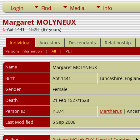
Login
Find
Media
Info
Margaret MOLYNEUX
Abt 1441 - 1528 (87 years)
Individual
Ancestors
Descendants
Relationship
Personal Information
|
All
|
PDF
Name
Margaret
MOLYNEUX
Birth
Abt 1441
Lancashire, Engla
Gender
Female
Death
21 Feb 1527/1528
Person ID
I1374
Martherus
| Ances
Last Modified
5 Sep 2006
Father
Richard MOLYNEUX, [Lord of Sephton
,
b.