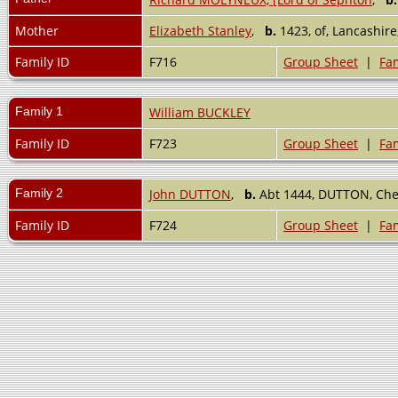
Mother
Elizabeth Stanley
,
b.
1423, of, Lancashir
Family ID
F716
Group Sheet
|
Fam
Family 1
William BUCKLEY
Family ID
F723
Group Sheet
|
Fam
Family 2
John DUTTON
,
b.
Abt 1444, DUTTON, Che
Family ID
F724
Group Sheet
|
Fam