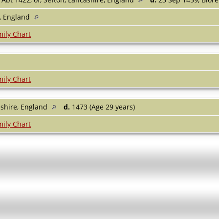
e, England
ily Chart
ily Chart
shire, England
d.
1473 (Age 29 years)
ily Chart