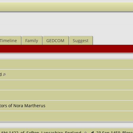
Timeline
Family
GEDCOM
Suggest
nd
tors of Nora Martherus
Abt 1422, of, Sefton, Lancashire, England
d.
23 Sep 1459, Blore