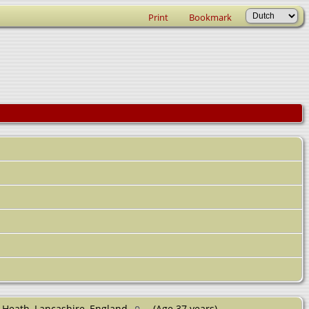
Print
Bookmark
 Heath, Lancashire, England
(Age 37 years)