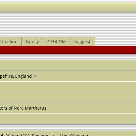
Timeline
Family
GEDCOM
Suggest
pshire, England
tors of Nora Martherus
d.
30 Apr 1598, England
(Age 60 years)