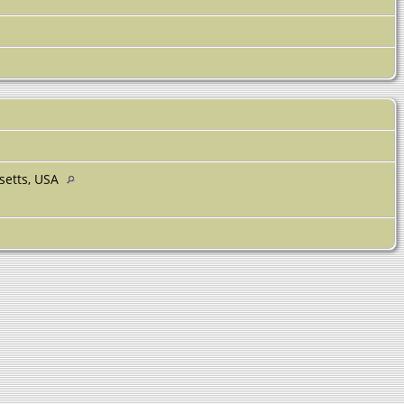
setts, USA