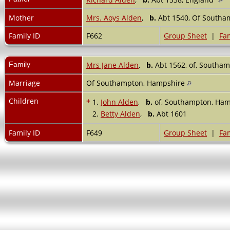
Mother
Mrs. Aoys Alden
,
b.
Abt 1540, Of Southa
Family ID
F662
Group Sheet
|
Fam
Family
Mrs Jane Alden
,
b.
Abt 1562, of, Southa
Marriage
Of Southampton, Hampshire
Children
+
1.
John Alden
,
b.
of, Southampton, Ham
2.
Betty Alden
,
b.
Abt 1601
Family ID
F649
Group Sheet
|
Fam