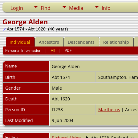
Login
Find
Media
Info
George Alden
Abt 1574 - Abt 1620 (46 years)
Individual
Ancestors
Descendants
Relationship
Personal Information
|
All
|
PDF
Name
George
Alden
Birth
Abt 1574
Southampton, Ham
Gender
Male
Death
Abt 1620
Person ID
I1238
Martherus
| Ances
Last Modified
9 Jun 2004
Father
Richard Alden
,
b.
Abt 1538, England