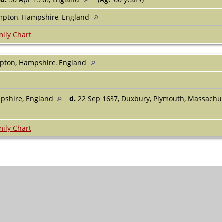
mpton, Hampshire, England
ily Chart
mpton, Hampshire, England
pshire, England
d.
22 Sep 1687, Duxbury, Plymouth, Massachu
ily Chart