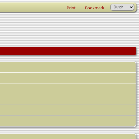
Print
Bookmark