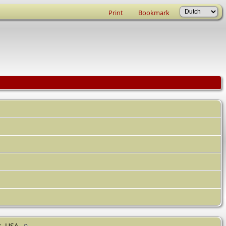
Print
Bookmark
s, USA