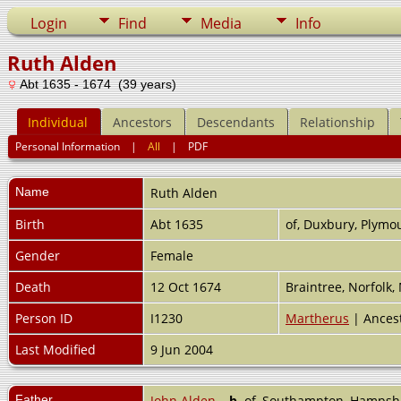
Login
Find
Media
Info
Ruth Alden
Abt 1635 - 1674 (39 years)
Individual
Ancestors
Descendants
Relationship
Personal Information
|
All
|
PDF
Name
Ruth
Alden
Birth
Abt 1635
of, Duxbury, Plymo
Gender
Female
Death
12 Oct 1674
Braintree, Norfolk
Person ID
I1230
Martherus
| Ances
Last Modified
9 Jun 2004
Father
John Alden
,
b.
of, Southampton, Hampsh