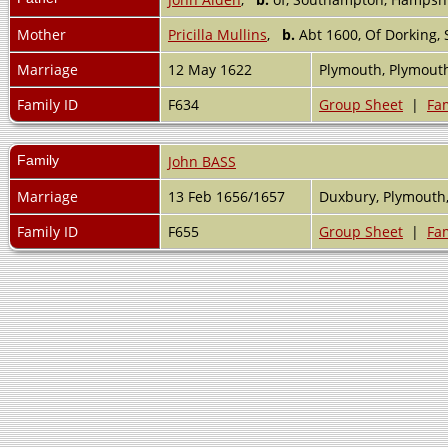
Mother
Pricilla Mullins
,
b.
Abt 1600, Of Dorking,
Marriage
12 May 1622
Plymouth, Plymout
Family ID
F634
Group Sheet
|
Fam
Family
John BASS
Marriage
13 Feb 1656/1657
Duxbury, Plymouth
Family ID
F655
Group Sheet
|
Fam