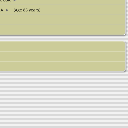
USA
(Age 85 years)