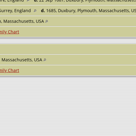
 Surrey, England
d.
1685, Duxbury, Plymouth, Massachusetts, 
h, Massachusetts, USA
ily Chart
, Massachusetts, USA
ily Chart