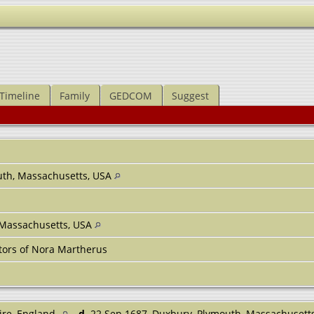
Timeline
Family
GEDCOM
Suggest
uth, Massachusetts, USA
, Massachusetts, USA
tors of Nora Martherus
ire, England
d.
22 Sep 1687, Duxbury, Plymouth, Massachusett