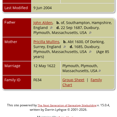
Last Modified
9 Jun 2004
Father
John Alden
,
b.
of, Southampton, Hampshire,
England
d.
22 Sep 1687, Duxbury,
Plymouth, Massachusetts, USA
Mother
Pricilla Mullins
,
b.
Abt 1600, Of Dorking,
Surrey, England
d.
1685, Duxbury,
Plymouth, Massachusetts, USA
(Age 85
years)
Marriage
12 May 1622
Plymouth, Plymouth,
Massachusetts, USA
Family ID
F634
Group Sheet
|
Family
Chart
This site powered by
v. 15.0.4,
The Next Generation of Genealogy Sitebuilding
written by Darrin Lythgoe © 2001-2026.