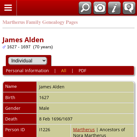
Martherus Family Genealogy Pages
James Alden
1627 - 1697 (70 years)
Personal Information
|
All
|
PDF
Name
James
Alden
Birth
1627
Gender
Male
Death
8 Feb 1696/1697
Person ID
I1226
Martherus
| Ancestors of
Nora Martherus