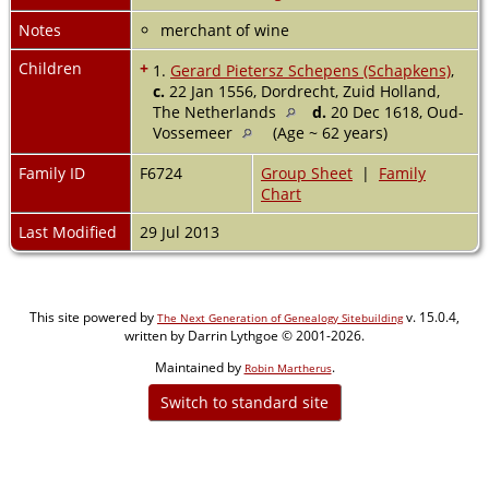
Notes
merchant of wine
Children
+
1.
Gerard Pietersz Schepens (Schapkens)
,
c.
22 Jan 1556, Dordrecht, Zuid Holland,
The Netherlands
d.
20 Dec 1618, Oud-
Vossemeer
(Age ~ 62 years)
Family ID
F6724
Group Sheet
|
Family
Chart
Last Modified
29 Jul 2013
This site powered by
v. 15.0.4,
The Next Generation of Genealogy Sitebuilding
written by Darrin Lythgoe © 2001-2026.
Maintained by
.
Robin Martherus
Switch to standard site