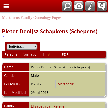
Martherus Family Genealogy Pages
Pieter Denijsz Schapkens (Schepens)
Personal Information
|
All
|
PDF
Name
Pieter Denijsz
Schapkens (Schepens)
Gender
Male
Person ID
I12017
Martherus
Last Modified
29 Jul 2013
Family
Elisabeth van Relegem