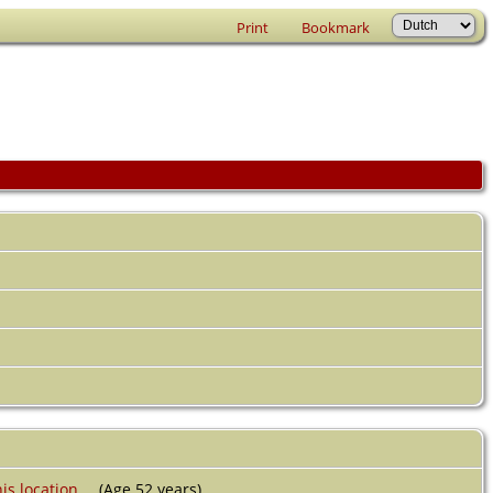
Print
Bookmark
(Age 52 years)