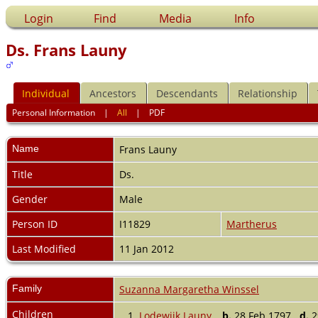
Login
Find
Media
Info
Ds. Frans Launy
Individual
Ancestors
Descendants
Relationship
Personal Information
|
All
|
PDF
Name
Frans
Launy
Title
Ds.
Gender
Male
Person ID
I11829
Martherus
Last Modified
11 Jan 2012
Family
Suzanna Margaretha Winssel
Children
1.
Lodewijk Launy
,
b.
28 Feb 1797
d.
29