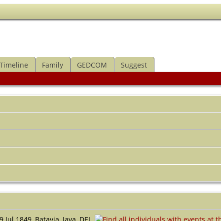
Timeline
Family
GEDCOM
Suggest
 Jul 1849, Batavia, Java, DEI