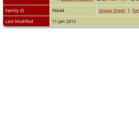
Family ID
F6644
Group Sheet
|
Fam
Last Modified
11 Jan 2012