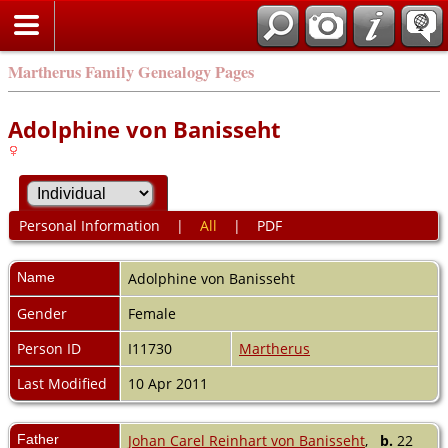
Martherus Family Genealogy Pages
Adolphine von Banisseht
Personal Information
|
All
|
PDF
Name
Adolphine
von Banisseht
Gender
Female
Person ID
I11730
Martherus
Last Modified
10 Apr 2011
Father
Johan Carel Reinhart von Banisseht
,
b.
22