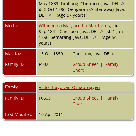
May 1839, Timbang, Cheribon, Java, DEI
d.
5 Oct 1896, Oengaran (Ambarawa), Java,
DEI
(Age 57 years)
Mother
Wilhelmina Margaretha Martherus
,
b.
1
Sep 1841, Cheribon, Java, DEI
d.
1 Jun
1896, Semarang, Java, DEI
(Age 54
years)
Marriage
15 Oct 1859
Cheribon, Java, DEI
Family ID
F102
Group Sheet
|
Family
Chart
Family
Victor Hugo van Osnabruggen
Family ID
F6603
Group Sheet
|
Family
Chart
Last Modified
10 Apr 2011