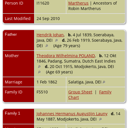
Person ID
I11620
Martherus
| Ancestors of
Robin Martherus
Last Modified
24 Sep 2010
Father
Hendrik Johan
,
b.
4 Jul 1839, Soerabaya,
Java, DEI
d.
26 Feb 1919, Soerabaya, Java,
DEI
(Age 79 years)
Mother
Theodora Wilhelmina POLAND
,
b.
12 Okt
1846, Padang, Sumatra, Dutch East Indies
d.
20 Oct 1915, Modjokerto, Java, DEI
(Age 69 years)
Marriage
1 Feb 1862
Salatiga, Java, DEI
Family ID
F5510
Group Sheet
|
Family
Chart
Family 1
Johannes Hermanus Augustijn Launy
d.
14
May 1887, Modjokerto, Java, DEI