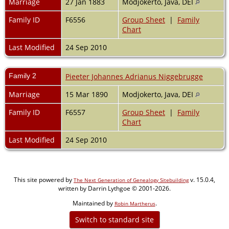
Marriage
27 Jan 1883
Modjokerto, Java, DEI
Family ID
F6556
Group Sheet
|
Family
Chart
Last Modified
24 Sep 2010
Family 2
Pieeter Johannes Adrianus Niggebrugge
Marriage
15 Mar 1890
Modjokerto, Java, DEI
Family ID
F6557
Group Sheet
|
Family
Chart
Last Modified
24 Sep 2010
This site powered by
v. 15.0.4,
The Next Generation of Genealogy Sitebuilding
written by Darrin Lythgoe © 2001-2026.
Maintained by
.
Robin Martherus
Switch to standard site