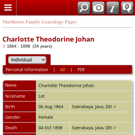
Martherus Family Genealogy Pages
Charlotte Theodorine Johan
1864 - 1898 (34 years)
Personal Information
|
All
|
PDF
Name
Charlotte Theodorine
Johan
Nickname
Lot
Birth
06 Aug 1864
Soerabaya, Java, DEI
Gender
Female
Death
04 Oct 1898
Soerabaya, Java, DEI