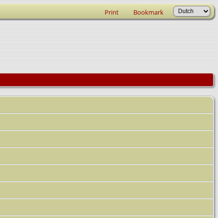
Print
Bookmark