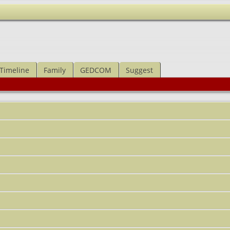
Timeline
Family
GEDCOM
Suggest