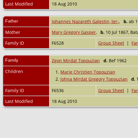
Last Modified
18 Aug 2010
Father
Johannes Nazareth Galestin, ter-
,
b.
ab 
Mother
Mary Gregory Gasper
,
b.
10 Jul 1867, Bat
Family ID
F6528
Group Sheet
|
Fam
Family
Zgon Mirdat Topouzian
d.
Bef 1962
Children
1.
Marie Christien Topouzian
2.
Johna Mirdat Gregory Topouzian
d.
1
Family ID
F6536
Group Sheet
|
Fam
Last Modified
18 Aug 2010