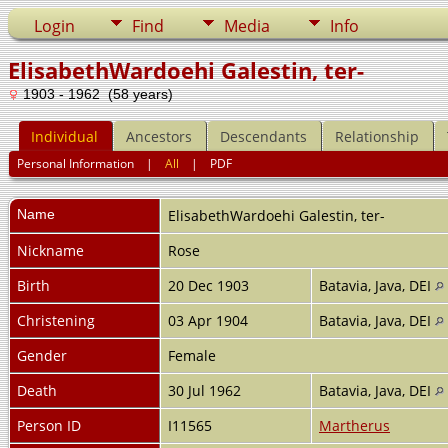
Login
Find
Media
Info
ElisabethWardoehi Galestin, ter-
1903 - 1962 (58 years)
Individual
Ancestors
Descendants
Relationship
Personal Information
|
All
|
PDF
Name
ElisabethWardoehi
Galestin, ter-
Nickname
Rose
Birth
20 Dec 1903
Batavia, Java, DEI
Christening
03 Apr 1904
Batavia, Java, DEI
Gender
Female
Death
30 Jul 1962
Batavia, Java, DEI
Person ID
I11565
Martherus