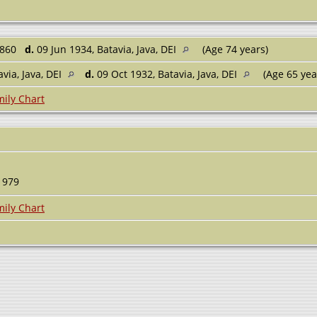
1860
d.
09 Jun 1934, Batavia, Java, DEI
(Age 74 years)
avia, Java, DEI
d.
09 Oct 1932, Batavia, Java, DEI
(Age 65 yea
ily Chart
979
ily Chart