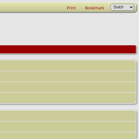
Print
Bookmark