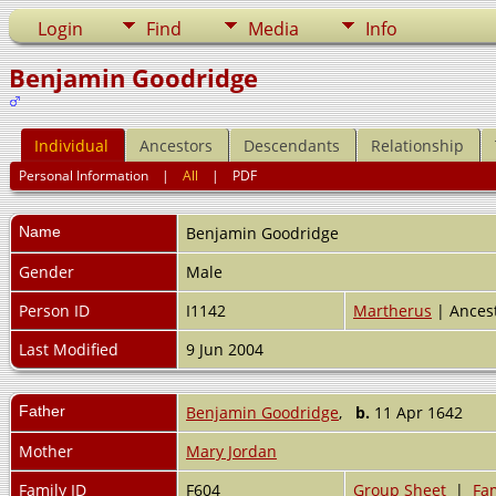
Login
Find
Media
Info
Benjamin Goodridge
Individual
Ancestors
Descendants
Relationship
Personal Information
|
All
|
PDF
Name
Benjamin
Goodridge
Gender
Male
Person ID
I1142
Martherus
| Ances
Last Modified
9 Jun 2004
Father
Benjamin Goodridge
,
b.
11 Apr 1642
Mother
Mary Jordan
Family ID
F604
Group Sheet
|
Fam