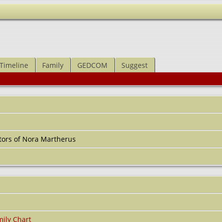
Timeline
Family
GEDCOM
Suggest
tors of Nora Martherus
ily Chart