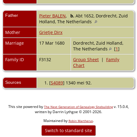
Father
Pieter BALEN
,
b.
Abt 1652, Dordrecht, Zuid
Holland, The Netherlands
Mother
Grietje Dirx
Marriage
17 Mar 1680
Dordrecht, Zuid Holland,
The Netherlands
[
1
]
Family ID
F3132
Group Sheet
|
Family
Chart
Sources
[
S4089
] 1340 mei 92.
This site powered by
v. 15.0.4,
The Next Generation of Genealogy Sitebuilding
written by Darrin Lythgoe © 2001-2026.
Maintained by
.
Robin Martherus
Switch to standard site