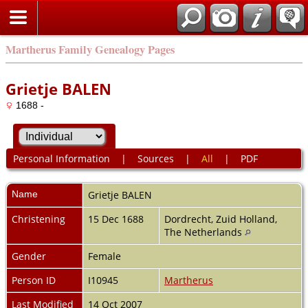
Martherus Family Genealogy Pages
Grietje BALEN
1688 -
Personal Information
|
Sources
|
All
|
PDF
Name
Grietje
BALEN
Christening
15 Dec 1688
Dordrecht, Zuid Holland,
The Netherlands
Gender
Female
Person ID
I10945
Martherus
Last Modified
14 Oct 2007