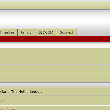
Timeline
Family
GEDCOM
Suggest
rland, The Netherlands
1
ily Chart