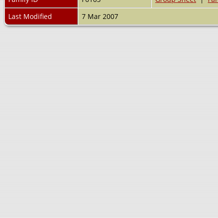
Last Modified
7 Mar 2007