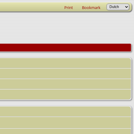
Print
Bookmark