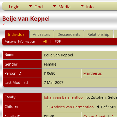
Login
Find
Media
Info
Beije van Keppel
Individual
Ancestors
Descendants
Relationship
Personal Information
|
All
|
PDF
Name
Beije
van Keppel
Gender
Female
Person ID
I10680
Martherus
Last Modified
7 Mar 2007
Family
Johan van Barmentloo
,
b.
Zutphen, Gelde
Children
1.
Andries van Barmentloo
d.
Bef 150
Family ID
F6165
Group Sheet
|
Fam