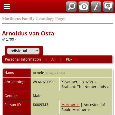
Martherus Family Genealogy Pages
Arnoldus van Osta
1799 -
Personal Information
|
All
|
PDF
Name
Arnoldus
van Osta
Christening
28 May 1799
Zevenbergen, North
Brabant, The Netherlands
Gender
Male
Person ID
I0009343
Martherus
| Ancestors of
Robin Martherus