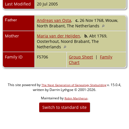
Last Modified
20 Jul 2005
Father
Andreas van Osta
,
c.
26 Nov 1768, Wouw,
North Brabant, The Netherlands
Mother
Maria van der Heijden
,
b.
Abt 1769,
Oosterhout, Noord Brabant, The
Netherlands
Family ID
F5706
Group Sheet
|
Family
Chart
This site powered by
v. 15.0.4,
The Next Generation of Genealogy Sitebuilding
written by Darrin Lythgoe © 2001-2026.
Maintained by
.
Robin Martherus
Switch to standard site