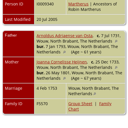
Person ID
I0009340
Martherus
| Ancestors of
Robin Martherus
Last Modified
20 Jul 2005
Father
Arnoldus Adriaense van Osta
,
c.
7 Jul 1731,
Wouw, North Brabant, The Netherlands
bur.
7 Jan 1793, Wouw, North Brabant, The
Netherlands
(Age ~ 61 years)
Mother
Joanna Cornelisse Heijnen
,
c.
25 Dec 1733,
Wouw, North Brabant, The Netherlands
bur.
26 May 1801, Wouw, North Brabant, The
Netherlands
(Age ~ 67 years)
Marriage
4 Feb 1753
Wouw, North Brabant, The
Netherlands
Family ID
F5570
Group Sheet
|
Family
Chart