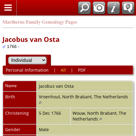
Martherus Family Genealogy Pages
Jacobus van Osta
1766 -
Personal Information
|
All
|
PDF
Name
Jacobus
van Osta
Birth
Vroenhout, North Brabant, The Netherlands
Christening
5 Dec 1766
Wouw, North Brabant, The
Netherlands
Gender
Male