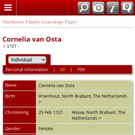
Martherus Family Genealogy Pages
Cornelia van Osta
1727 -
Personal Information
|
All
|
PDF
Name
Cornelia
van Osta
Birth
Vroenhout, North Brabant, The Netherlands
Christening
25 Feb 1727
Wouw, North Brabant, The
Netherlands
Gender
Female