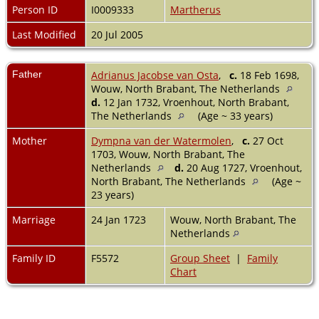
Person ID
I0009333
Martherus
Last Modified
20 Jul 2005
Father
Adrianus Jacobse van Osta
,
c.
18 Feb 1698,
Wouw, North Brabant, The Netherlands
d.
12 Jan 1732, Vroenhout, North Brabant,
The Netherlands
(Age ~ 33 years)
Mother
Dympna van der Watermolen
,
c.
27 Oct
1703, Wouw, North Brabant, The
Netherlands
d.
20 Aug 1727, Vroenhout,
North Brabant, The Netherlands
(Age ~
23 years)
Marriage
24 Jan 1723
Wouw, North Brabant, The
Netherlands
Family ID
F5572
Group Sheet
|
Family
Chart