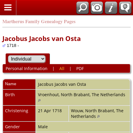
Martherus Family Genealogy Pages
Jacobus Jacobs van Osta
1718 -
Personal Information
|
All
|
PDF
Name
Jacobus Jacobs
van Osta
Birth
Vroenhout, North Brabant, The Netherlands
Christening
21 Apr 1718
Wouw, North Brabant, The
Netherlands
Gender
Male