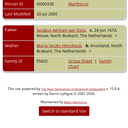
Person ID
I0009328
Martherus
Last Modified
20 Jul 2005
Father
Jacobus Aertsen van Osta
,
c.
24 Jun 1674,
Wouw, North Brabant, The Netherlands
Mother
Maria Jacobs Hensbeuk
,
b.
Kruisland, North
Brabant, The Netherlands
Family ID
F5602
Group Sheet
|
Family
Chart
This site powered by
v. 15.0.4,
The Next Generation of Genealogy Sitebuilding
written by Darrin Lythgoe © 2001-2026.
Maintained by
.
Robin Martherus
Switch to standard site