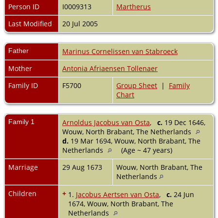
Person ID
I0009313
Martherus
Last Modified
20 Jul 2005
Father
Marinus Cornelissen van Stabroeck
Mother
Antonia Afriaensen Tollenaer
Family ID
F5700
Group Sheet
|
Family
Chart
Family 1
Arnoldus Jacobus van Osta
,
c.
19 Dec 1646,
Wouw, North Brabant, The Netherlands
d.
19 Mar 1694, Wouw, North Brabant, The
Netherlands
(Age ~ 47 years)
Marriage
29 Aug 1673
Wouw, North Brabant, The
Netherlands
Children
+
1.
Jacobus Aertsen van Osta
,
c.
24 Jun
1674, Wouw, North Brabant, The
Netherlands