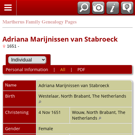
Martherus Family Genealogy Pages
Adriana Marijnissen van Stabroeck
1651 -
Personal Information
|
All
|
PDF
Name
Adriana Marijnissen
van Stabroeck
Birth
Westelaar, North Brabant, The Netherlands
Christening
4 Nov 1651
Wouw, North Brabant, The
Netherlands
Gender
Female