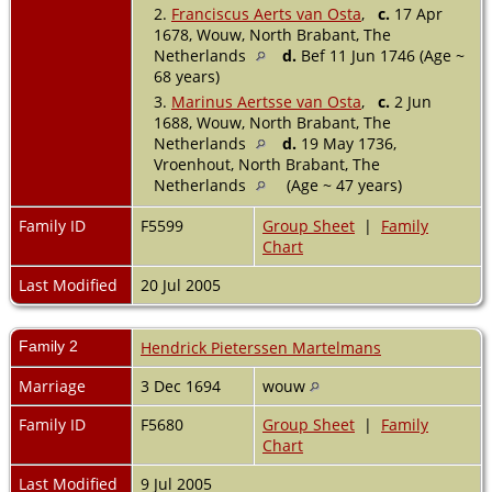
2.
Franciscus Aerts van Osta
,
c.
17 Apr
1678, Wouw, North Brabant, The
Netherlands
d.
Bef 11 Jun 1746 (Age ~
68 years)
3.
Marinus Aertsse van Osta
,
c.
2 Jun
1688, Wouw, North Brabant, The
Netherlands
d.
19 May 1736,
Vroenhout, North Brabant, The
Netherlands
(Age ~ 47 years)
Family ID
F5599
Group Sheet
|
Family
Chart
Last Modified
20 Jul 2005
Family 2
Hendrick Pieterssen Martelmans
Marriage
3 Dec 1694
wouw
Family ID
F5680
Group Sheet
|
Family
Chart
Last Modified
9 Jul 2005