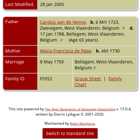
Last Modified
28 Jan 2005
Father
Carolus van de Venne
,
b.
6 Mrt 1723,
Zwevegem, West Vlaanderen, Belgium
d.
17 Jan 1788, Bellegem, West-Vlaanderen,
Belgium
(Age 65 years)
Mother
Maria Francisca de Pape
,
b.
Abt 1730
Marriage
8 May 1750
Bellegem, West-Vlaanderen,
Belgium
Family ID
F5552
Group Sheet
|
Family
Chart
This site powered by
v. 15.0.4,
The Next Generation of Genealogy Sitebuilding
written by Darrin Lythgoe © 2001-2026.
Maintained by
.
Robin Martherus
Switch to standard site