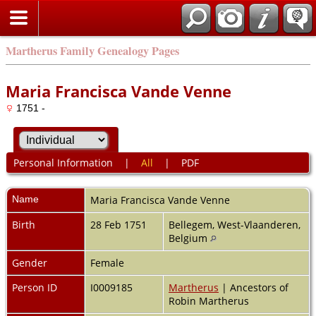
Martherus Family Genealogy Pages
Maria Francisca Vande Venne
1751 -
Personal Information
|
All
|
PDF
Name
Maria Francisca
Vande Venne
Birth
28 Feb 1751
Bellegem, West-Vlaanderen,
Belgium
Gender
Female
Person ID
I0009185
Martherus
| Ancestors of
Robin Martherus