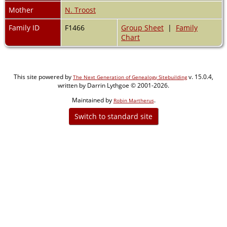
Mother
N. Troost
Family ID
F1466
Group Sheet
|
Family
Chart
This site powered by
v. 15.0.4,
The Next Generation of Genealogy Sitebuilding
written by Darrin Lythgoe © 2001-2026.
Maintained by
.
Robin Martherus
Switch to standard site