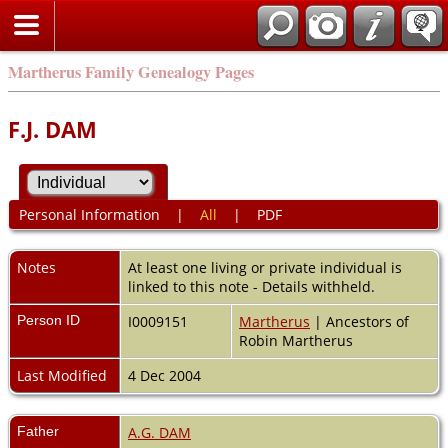
Martherus Family Genealogy Pages
F.J. DAM
Personal Information
|
All
|
PDF
Notes
At least one living or private individual is
linked to this note - Details withheld.
Person ID
I0009151
Martherus
| Ancestors of
Robin Martherus
Last Modified
4 Dec 2004
Father
A.G. DAM