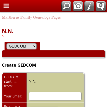
Martherus Family Genealogy Pages
N.N.
Create GEDCOM
GEDCOM
N.N.
starting
from:
Your Email:
Produce a