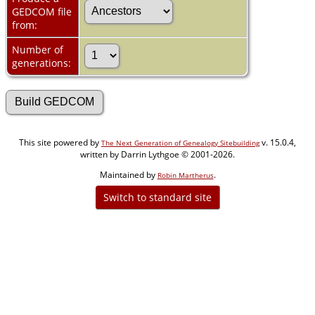
GEDCOM file
from:
Number of
generations:
This site powered by
v. 15.0.4,
The Next Generation of Genealogy Sitebuilding
written by Darrin Lythgoe © 2001-2026.
Maintained by
.
Robin Martherus
Switch to standard site