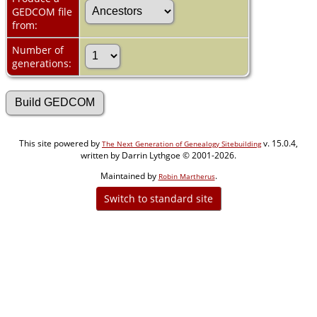
GEDCOM file
from:
Number of
generations:
This site powered by
v. 15.0.4,
The Next Generation of Genealogy Sitebuilding
written by Darrin Lythgoe © 2001-2026.
Maintained by
.
Robin Martherus
Switch to standard site