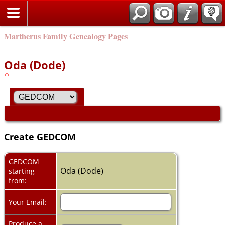
Martherus Family Genealogy Pages
Oda (Dode)
Create GEDCOM
GEDCOM
Oda (Dode)
starting
from:
Your Email:
Produce a