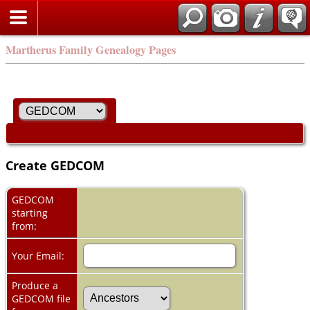
Martherus Family Genealogy Pages
Create GEDCOM
GEDCOM
starting
from:
Your Email:
Produce a
GEDCOM file