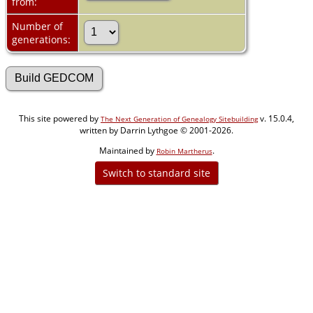
from:
Number of
generations:
This site powered by
v. 15.0.4,
The Next Generation of Genealogy Sitebuilding
written by Darrin Lythgoe © 2001-2026.
Maintained by
.
Robin Martherus
Switch to standard site