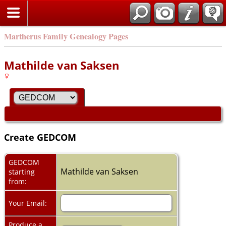
Martherus Family Genealogy Pages
Mathilde van Saksen
Create GEDCOM
GEDCOM
Mathilde van Saksen
starting
from:
Your Email:
Produce a