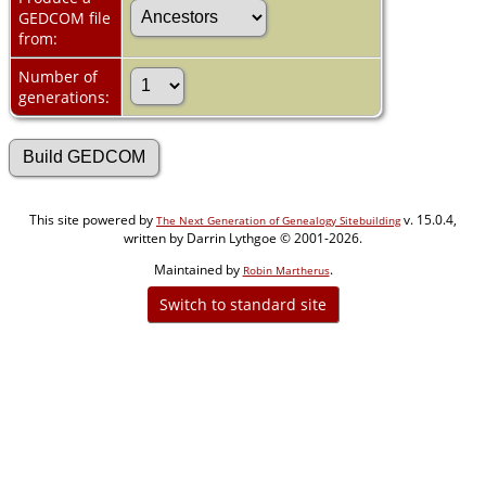
GEDCOM file
from:
Number of
generations:
This site powered by
v. 15.0.4,
The Next Generation of Genealogy Sitebuilding
written by Darrin Lythgoe © 2001-2026.
Maintained by
.
Robin Martherus
Switch to standard site