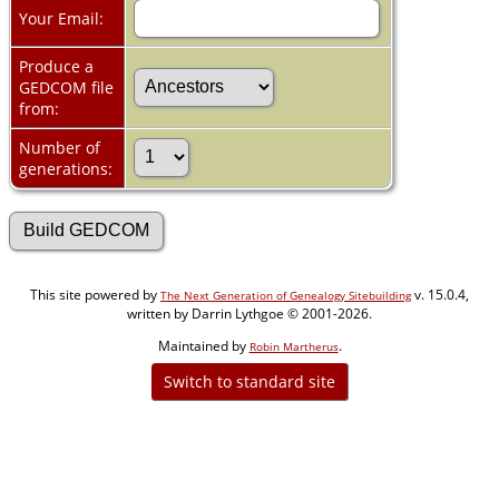
Your Email:
Produce a
GEDCOM file
from:
Number of
generations:
This site powered by
v. 15.0.4,
The Next Generation of Genealogy Sitebuilding
written by Darrin Lythgoe © 2001-2026.
Maintained by
.
Robin Martherus
Switch to standard site