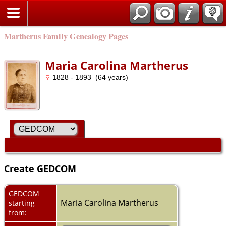
Martherus Family Genealogy Pages
Maria Carolina Martherus
1828 - 1893 (64 years)
Create GEDCOM
GEDCOM
Maria Carolina Martherus
starting
from: