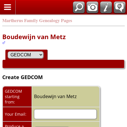
Martherus Family Genealogy Pages
Boudewijn van Metz
Create GEDCOM
GEDCOM
Boudewijn van Metz
starting
from:
Your Email:
Produce a