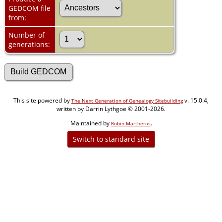
GEDCOM file
from:
Number of
generations:
This site powered by
v. 15.0.4,
The Next Generation of Genealogy Sitebuilding
written by Darrin Lythgoe © 2001-2026.
Maintained by
.
Robin Martherus
Switch to standard site