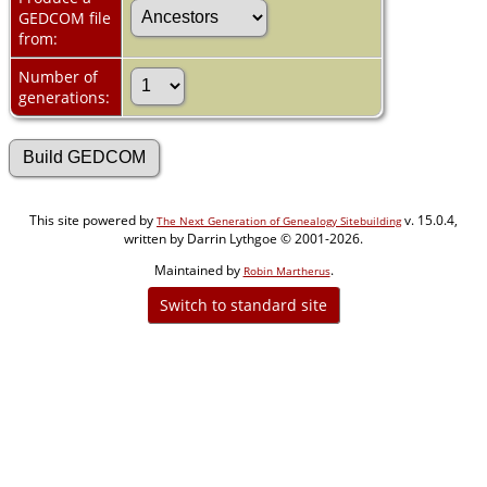
GEDCOM file
from:
Number of
generations:
This site powered by
v. 15.0.4,
The Next Generation of Genealogy Sitebuilding
written by Darrin Lythgoe © 2001-2026.
Maintained by
.
Robin Martherus
Switch to standard site