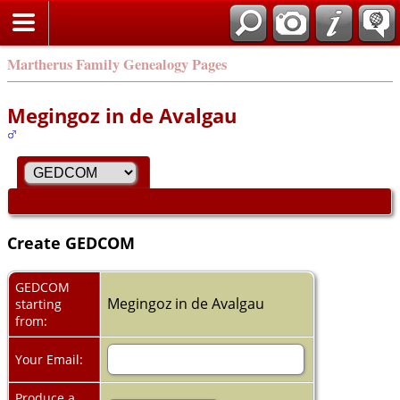
Martherus Family Genealogy Pages
Megingoz in de Avalgau
Create GEDCOM
GEDCOM
Megingoz in de Avalgau
starting
from:
Your Email:
Produce a