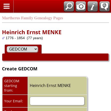
Martherus Family Genealogy Pages
Heinrich Ernst MENKE
1776 - 1854 (77 years)
Create GEDCOM
GEDCOM
Heinrich Ernst MENKE
starting
from:
Your Email: