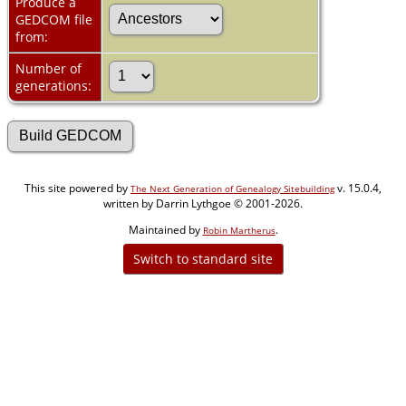
Produce a
GEDCOM file
from:
Number of
generations:
This site powered by
v. 15.0.4,
The Next Generation of Genealogy Sitebuilding
written by Darrin Lythgoe © 2001-2026.
Maintained by
.
Robin Martherus
Switch to standard site