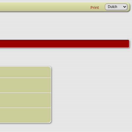
Print