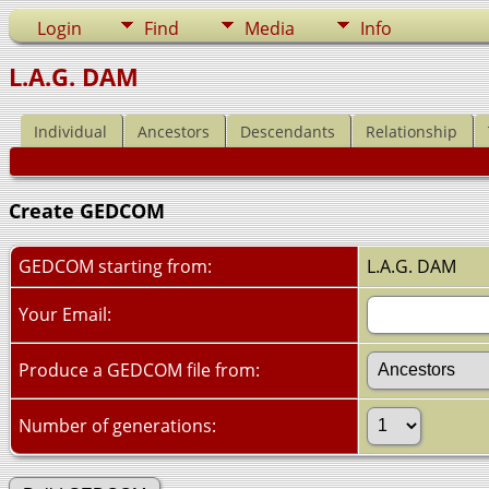
Login
Find
Media
Info
L.A.G. DAM
Individual
Ancestors
Descendants
Relationship
Create GEDCOM
GEDCOM starting from:
L.A.G. DAM
Your Email:
Produce a GEDCOM file from:
Number of generations: