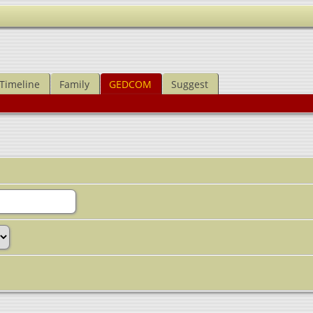
Timeline
Family
GEDCOM
Suggest