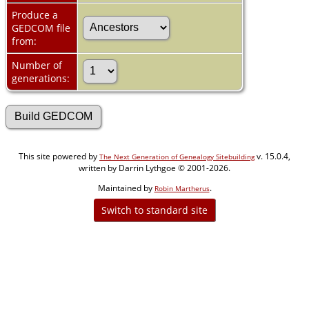
Produce a
GEDCOM file
from:
Number of
generations:
This site powered by
v. 15.0.4,
The Next Generation of Genealogy Sitebuilding
written by Darrin Lythgoe © 2001-2026.
Maintained by
.
Robin Martherus
Switch to standard site