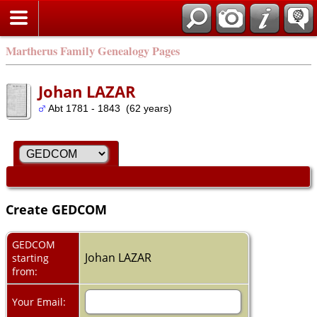
Martherus Family Genealogy Pages
Johan LAZAR
Abt 1781 - 1843 (62 years)
Create GEDCOM
GEDCOM
Johan LAZAR
starting
from:
Your Email: