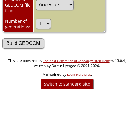
GEDCOM file
from:
Number of
generations:
This site powered by
v. 15.0.4,
The Next Generation of Genealogy Sitebuilding
written by Darrin Lythgoe © 2001-2026.
Maintained by
.
Robin Martherus
Switch to standard site