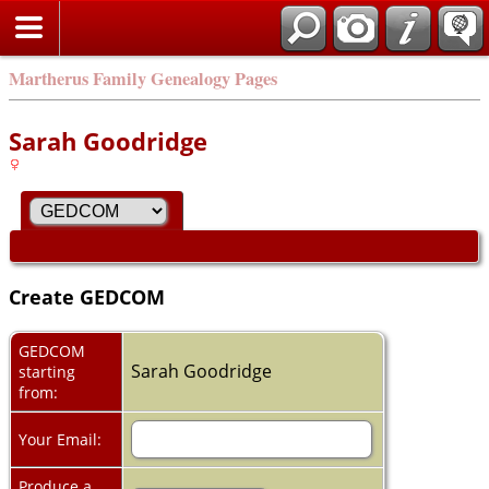
Martherus Family Genealogy Pages
Sarah Goodridge
Create GEDCOM
GEDCOM
Sarah Goodridge
starting
from:
Your Email:
Produce a