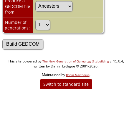
Produce a
GEDCOM file
from:
Number of
generations:
This site powered by
v. 15.0.4,
The Next Generation of Genealogy Sitebuilding
written by Darrin Lythgoe © 2001-2026.
Maintained by
.
Robin Martherus
Switch to standard site