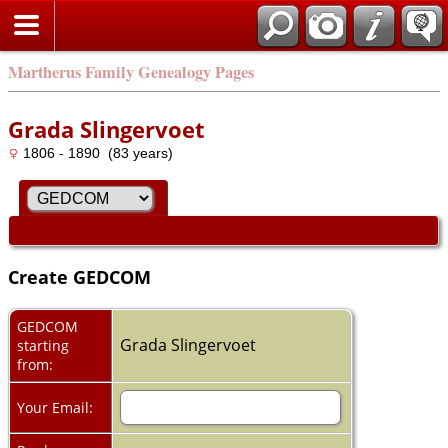
Martherus Family Genealogy Pages
Grada Slingervoet
1806 - 1890 (83 years)
Create GEDCOM
GEDCOM
Grada Slingervoet
starting
from:
Your Email: