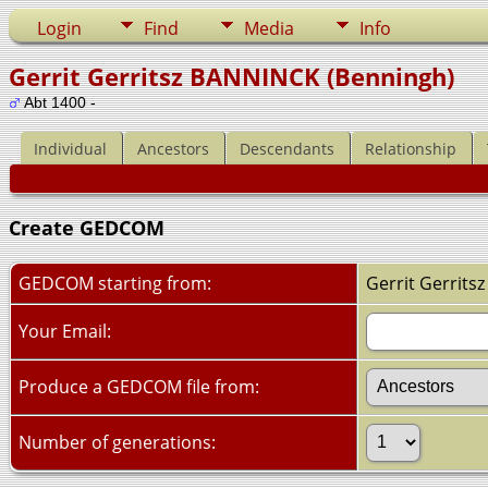
Login
Find
Media
Info
Gerrit Gerritsz BANNINCK (Benningh)
Abt 1400 -
Individual
Ancestors
Descendants
Relationship
Create GEDCOM
GEDCOM starting from:
Gerrit Gerrits
Your Email:
Produce a GEDCOM file from:
Number of generations: