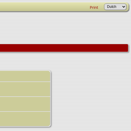
Print