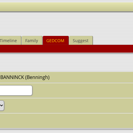
Timeline
Family
GEDCOM
Suggest
z BANNINCK (Benningh)