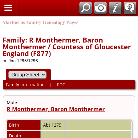
Martherus Family Genealogy Pages
Family: R Monthermer, Baron
Monthermer / Countess of Gloucester
England (F877)
m. Jan 1295/1296
Family Information
|
PDF
Male
R Monthermer, Baron Monthermer
Birth
Abt 1275
Death