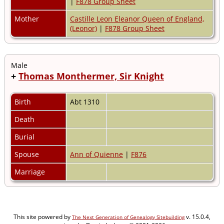
|
F878 Group Sheet
Mother
Castille Leon Eleanor Queen of England,
(Leonor)
|
F878 Group Sheet
Male
+
Thomas Monthermer, Sir Knight
Birth
Abt 1310
Death
Burial
Spouse
Ann of Quienne
|
F876
Marriage
This site powered by
v. 15.0.4,
The Next Generation of Genealogy Sitebuilding