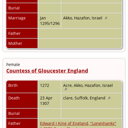
Burial
Marriage
Jan
Akko, Hazafon, Israel
1295/1296
Father
Mother
Female
Countess of Gloucester England
Birth
1272
Acre, Akko, Hazafon, Israel
Death
23 Apr
clare, Suffolk, England
1307
Burial
Father
Edward I King of England, "Longshanks"