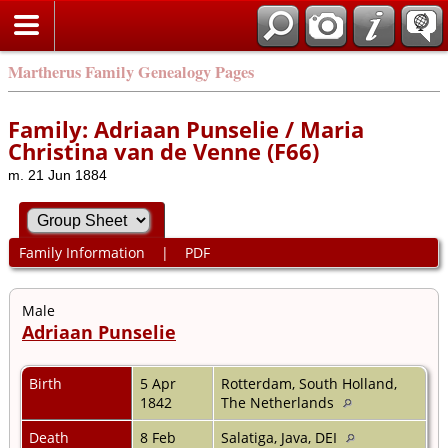
Martherus Family Genealogy Pages
Family: Adriaan Punselie / Maria
Christina van de Venne (F66)
m. 21 Jun 1884
Family Information
|
PDF
Male
Adriaan Punselie
Birth
5 Apr
Rotterdam, South Holland,
1842
The Netherlands
Death
8 Feb
Salatiga, Java, DEI