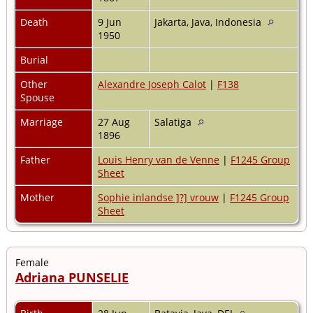
Death
9 Jun
Jakarta, Java, Indonesia
1950
Burial
Other
Alexandre Joseph Calot
|
F138
Spouse
Marriage
27 Aug
Salatiga
1896
Father
Louis Henry van de Venne
|
F1245 Group
Sheet
Mother
Sophie inlandse ]?] vrouw
|
F1245 Group
Sheet
Female
Adriana PUNSELIE