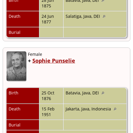
Birth
28 Jun
Batavia, Java, DEI
1875
Death
24 Jun
Salatiga, Java, DEI
1877
Burial
Female
+
Sophie Punselie
Birth
25 Oct
Batavia, Java, DEI
1876
Death
15 Feb
Jakarta, Java, Indonesia
1951
Burial