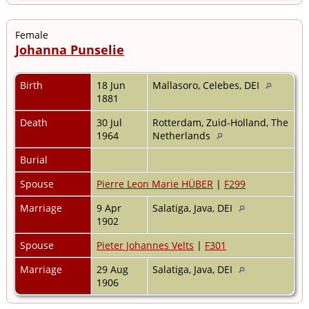
Female
Johanna Punselie
Birth
18 Jun
Mallasoro, Celebes, DEI
1881
Death
30 Jul
Rotterdam, Zuid-Holland, The
1964
Netherlands
Burial
Spouse
Pierre Leon Marie HÜBER
|
F299
Marriage
9 Apr
Salatiga, Java, DEI
1902
Spouse
Pieter Johannes Velts
|
F301
Marriage
29 Aug
Salatiga, Java, DEI
1906