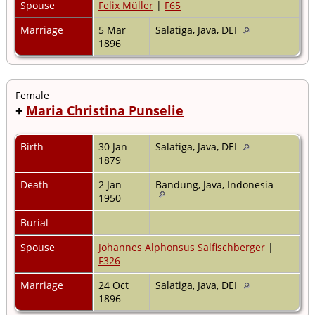
Spouse
Felix Müller
|
F65
Marriage
5 Mar
Salatiga, Java, DEI
1896
Female
+
Maria Christina Punselie
Birth
30 Jan
Salatiga, Java, DEI
1879
Death
2 Jan
Bandung, Java, Indonesia
1950
Burial
Spouse
Johannes Alphonsus Salfischberger
|
F326
Marriage
24 Oct
Salatiga, Java, DEI
1896