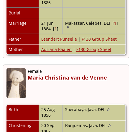
1886
Burial
Marriage
21 Jun
Makassar, Celebes, DEI [
1
]
1884 [
1
]
Father
Leendert Punselie
|
F130 Group Sheet
Mother
Adriana Baalen
|
F130 Group Sheet
Female
Maria Christina van de Venne
Birth
25 Aug
Soerabaya, Java, DEI
1856
Christening
20 Sep
Banjoemas, Java, DEI
1867