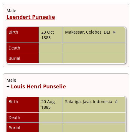
Male
Leendert Punselie
Birth
23 Oct
Makassar, Celebes, DEI
1883
Death
Burial
Male
+
Louis Henri Punselie
Birth
20 Aug
Salatiga, Java, Indonesia
1885
Death
Burial